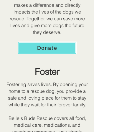
makes a difference and directly
impacts the lives of the dogs we
rescue. Together, we can save more
lives and give more dogs the future
they deserve.
Donate
Foster
Fostering saves lives. By opening your
home to a rescue dog, you provide a
safe and loving place for them to stay
while they wait for their forever family.
Belle's Buds Rescue covers all food,
medical care, medications, and
veterinary expenses—you simply