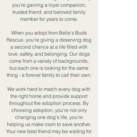
you're gaining a loyal companion,
trusted friend, and beloved family
member for years to come.
When you adopt from Belle's Buds
Rescue, you're giving a deserving dog
a second chance at a life filled with
love, safety, and belonging. Our dogs
come from a variety of backgrounds,
but each one is looking for the same
thing - a forever family to call their own.
We work hard to match every dog with
the right home and provide support
throughout the adoption process. By
choosing adoption, you're not only
changing one dog's life, you're
helping us make room to save another.
Your new best friend may be waiting for