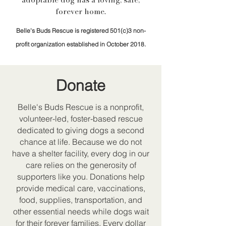
forever home.
Belle's Buds Rescue is registered 501(c)3 non-
profit organization established in October 2018.
Donate
Belle's Buds Rescue is a nonprofit,
volunteer-led, foster-based rescue
dedicated to giving dogs a second
chance at life. Because we do not
have a shelter facility, every dog in our
care relies on the generosity of
supporters like you. Donations help
provide medical care, vaccinations,
food, supplies, transportation, and
other essential needs while dogs wait
for their forever families. Every dollar