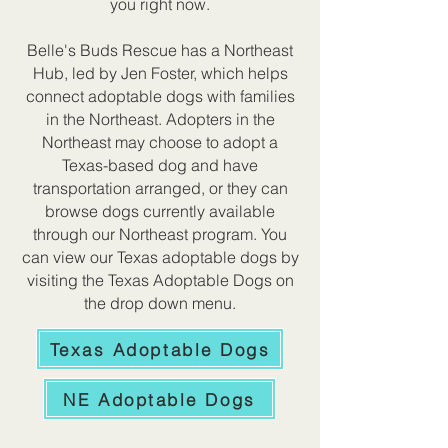
you right now.
Belle's Buds Rescue has a Northeast
Hub, led by Jen Foster, which helps
connect adoptable dogs with families
in the Northeast. Adopters in the
Northeast may choose to adopt a
Texas-based dog and have
transportation arranged, or they can
browse dogs currently available
through our Northeast program. You
can view our Texas adoptable dogs by
visiting the Texas Adoptable Dogs on
the drop down menu.
Texas Adoptable Dogs
NE Adoptable Dogs