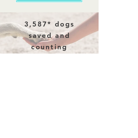
3,587* dogs
saved and
counting
*(previously 3,478)
Why Rescue
Every dog has a story. Some are
abandoned on the streets, some are
surrendered by families who can no longer
care for them, and others come from
heartbreaking situations of neglect and
abuse. None of this is their fault - yet they
suffer the consequences. We rescue