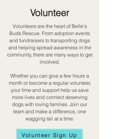
Volunteer
Volunteers are the heart of Belle's
Buds Rescue. From adoption events
and fundraisers to transporting dogs
and helping spread awareness in the
community, there are many ways to get
involved.
Whether you can give a few hours a
month or become a regular volunteer,
your time and support help us save
more lives and connect deserving
dogs with loving families. Join our
team and make a difference, one
wagging tail at a time.
Volunteer Sign Up