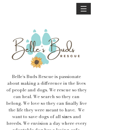
Belle’s Buds Rescue is passionate
about making a difference in the lives
of people and dogs. We rescue so they
can heal. We search so they can
belong. We love so they can finally live
the life they were meant to have. We
want to save dogs of all sizes and
breeds. We envision a day where every
adoptable dog has a loving, safe,