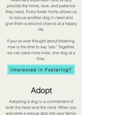
provide the home, love, and patience
they need. Every foster home allows us
to rescue another dog in need and
give them a second chance at a happy
life.
If you've ever thought about fostering,
now is the time to say "yes." Together,
we can save more lives, one dog at a
time.
Interested in Fostering?
Adopt
Adopting a dog is a commitment of
both the heart and the mind. When you
welcome a rescue dog into your family,